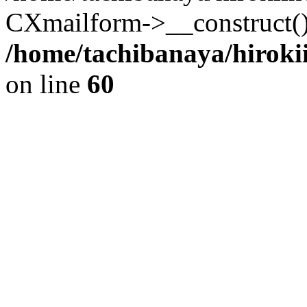
CXmailform->__construct()
/home/tachibanaya/hiroki
on line
60