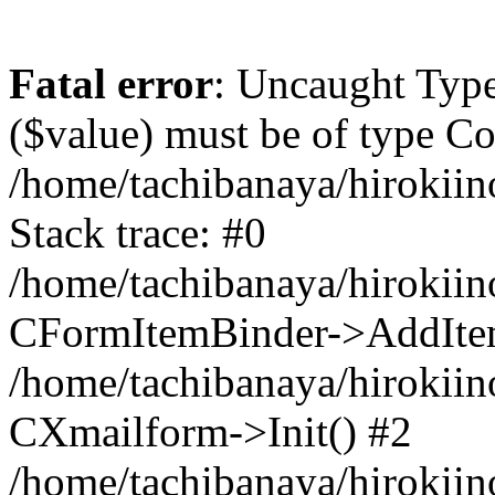
Fatal error
: Uncaught Type
($value) must be of type Cou
/home/tachibanaya/hirokii
Stack trace: #0
/home/tachibanaya/hirokiin
CFormItemBinder->AddIte
/home/tachibanaya/hirokiin
CXmailform->Init() #2
/home/tachibanaya/hirokiin